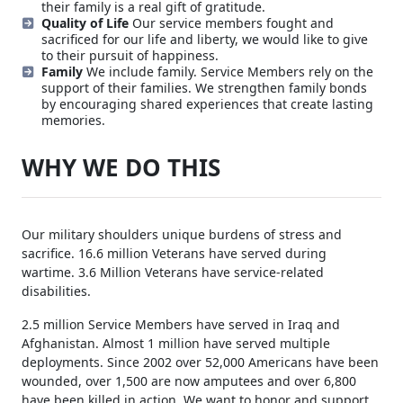
foundation for what VTF is as an organization.
Support and Recognition
A yellow ribbon on your car
shows support, but sending a veteran to a game with
their family is a real gift of gratitude.
Quality of Life
Our service members fought and
sacrificed for our life and liberty, we would like to give
to their pursuit of happiness.
Family
We include family. Service Members rely on the
support of their families. We strengthen family bonds
by encouraging shared experiences that create lasting
memories.
WHY WE DO THIS
Our military shoulders unique burdens of stress and
sacrifice. 16.6 million Veterans have served during
wartime. 3.6 Million Veterans have service-related
disabilities.
2.5 million Service Members have served in Iraq and
Afghanistan. Almost 1 million have served multiple