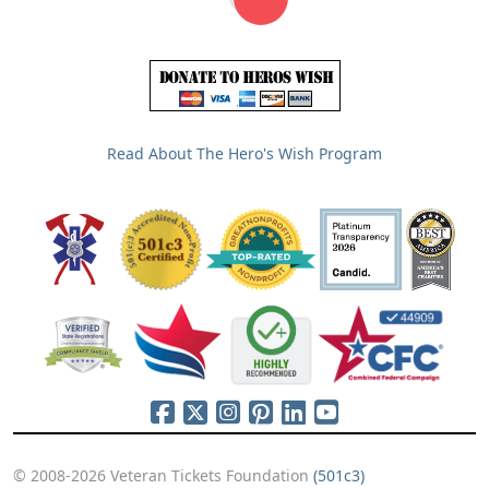
Read About The Hero's Wish Program