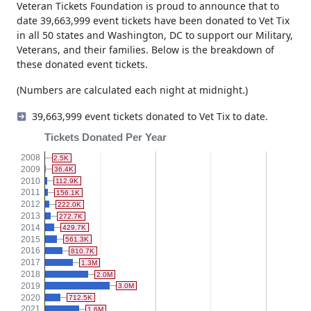
branches of the US military.
Veteran Tickets Foundation is proud to announce that to
date 39,663,999 event tickets have been donated to Vet Tix
in all 50 states and Washington, DC to support our Military,
Veterans, and their families. Below is the breakdown of
these donated event tickets.
(Numbers are calculated each night at midnight.)
39,663,999 event tickets donated to Vet Tix to date.
Tickets Donated Per Year
2008
2.5K
2009
36.4K
2010
112.9K
2011
156.1K
2012
222.0K
2013
272.7K
2014
429.7K
2015
561.3K
2016
810.7K
2017
1.3M
2018
2.0M