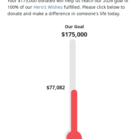
Your $175,000 donated will help us reach our 2026 goal of
100% of our
Hero's Wishes
fulfilled. Please click below to
donate and make a difference in someone's life today.
Our Goal
$175,000
$77,082