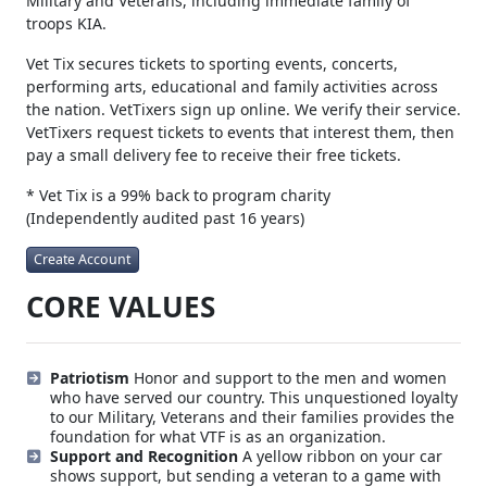
Vet Tix provides tickets to all branches of currently-serving
Military and Veterans, including immediate family of
troops KIA.
Vet Tix secures tickets to sporting events, concerts,
performing arts, educational and family activities across
the nation. VetTixers sign up online. We verify their service.
VetTixers request tickets to events that interest them, then
pay a small delivery fee to receive their free tickets.
* Vet Tix is a 99% back to program charity
(Independently audited past 16 years)
Create Account
CORE VALUES
Patriotism
Honor and support to the men and women
who have served our country. This unquestioned loyalty
to our Military, Veterans and their families provides the