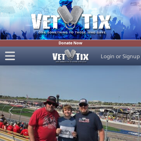
Donate Now
Login
or
Signup
Previous
Next