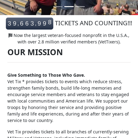
8
TICKETS AND COUNTING!!!
,
,
3
9
6
6
3
9
9
9
Now the largest veteran-focused nonprofit in the U.S.A.,
with over 2.8 million verified members (VetTixers).
OUR MISSION
Give Something to Those Who Gave.
Vet Tix * provides tickets to events which reduce stress,
strengthen family bonds, build life-long memories and
encourage service members and veterans to stay engaged
with local communities and American life. We support our
troops by honoring their service and providing positive
family and life experiences, during and after their years of
service to our country.