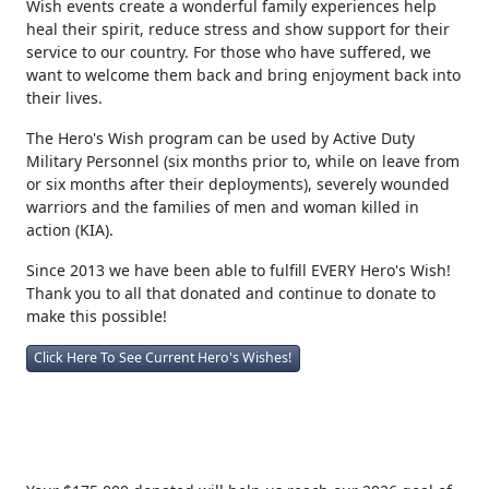
Vet Tix would like to ease their burden of stress by giving a
Hero a once in a lifetime experience at an event. Hero's
Wish events create a wonderful family experiences help
heal their spirit, reduce stress and show support for their
service to our country. For those who have suffered, we
want to welcome them back and bring enjoyment back into
their lives.
The Hero's Wish program can be used by Active Duty
Military Personnel (six months prior to, while on leave from
or six months after their deployments), severely wounded
warriors and the families of men and woman killed in
action (KIA).
Since 2013 we have been able to fulfill EVERY Hero's Wish!
Thank you to all that donated and continue to donate to
make this possible!
Click Here To See Current Hero's Wishes!