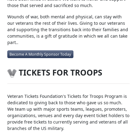
deployments. Since 2002 over 52,000 Americans have been
wounded, over 1,500 are now amputees and over 6,800
have been killed in action. We want to honor and support
those that served and sacrificed so much.
Wounds of war, both mental and physical, can stay with
our veterans the rest of their lives. Giving to our veterans
and supporting the transitions back into their families and
communities, is a gift of gratitude in which we all can take
part..
Become A Monthly Sponsor Today
TICKETS FOR TROOPS
Veteran Tickets Foundation's Tickets for Troops Program is
dedicated to giving back to those who gave us so much.
We team up with major sports teams, leagues, promoters,
organizations, venues and every day event ticket holders to
provide free tickets to currently serving and veterans of all