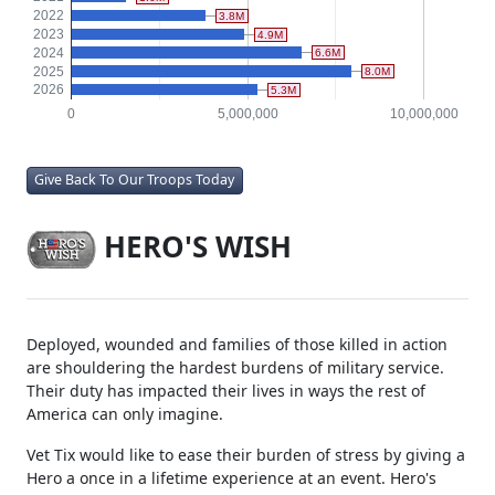
2019
3.0M
2020
712.5K
2021
1.6M
2022
3.8M
2023
4.9M
2024
6.6M
2025
8.0M
2026
5.3M
0
5,000,000
10,000,000
Give Back To Our Troops Today
HERO'S WISH
Deployed, wounded and families of those killed in action
are shouldering the hardest burdens of military service.
Their duty has impacted their lives in ways the rest of
America can only imagine.