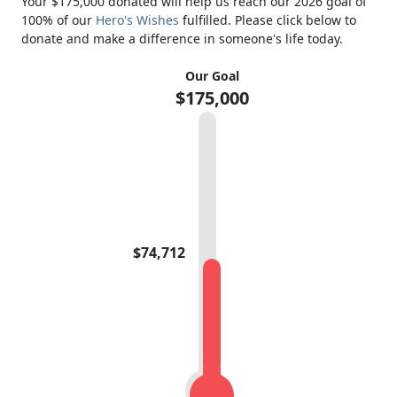
Your $175,000 donated will help us reach our 2026 goal of
100% of our
Hero's Wishes
fulfilled. Please click below to
donate and make a difference in someone's life today.
Our Goal
$175,000
$74,712