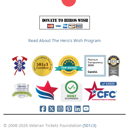
Read About The Hero's Wish Program
© 2008-2026 Veteran Tickets Foundation
(501c3)