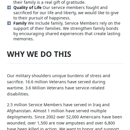
their family is a real gift of gratitude.
Quality of Life
Our service members fought and
sacrificed for our life and liberty, we would like to give
to their pursuit of happiness.
Family
We include family. Service Members rely on the
support of their families. We strengthen family bonds
by encouraging shared experiences that create lasting
memories.
WHY WE DO THIS
Our military shoulders unique burdens of stress and
sacrifice. 16.6 million Veterans have served during
wartime. 3.6 Million Veterans have service-related
disabilities.
2.5 million Service Members have served in Iraq and
Afghanistan. Almost 1 million have served multiple
deployments. Since 2002 over 52,000 Americans have been
wounded, over 1,500 are now amputees and over 6,800
have been killed in action. We want to honor and support