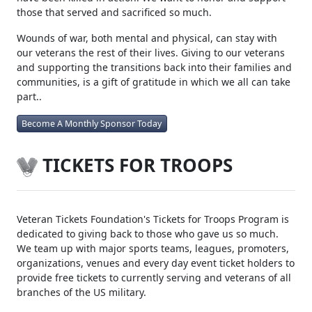
those that served and sacrificed so much.
Wounds of war, both mental and physical, can stay with
our veterans the rest of their lives. Giving to our veterans
and supporting the transitions back into their families and
communities, is a gift of gratitude in which we all can take
part..
Become A Monthly Sponsor Today
TICKETS FOR TROOPS
Veteran Tickets Foundation's Tickets for Troops Program is
dedicated to giving back to those who gave us so much.
We team up with major sports teams, leagues, promoters,
organizations, venues and every day event ticket holders to
provide free tickets to currently serving and veterans of all
branches of the US military.