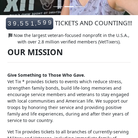
5
9
9
TICKETS AND COUNTING!!!
,
,
3
9
5
5
1
6
0
0
Now the largest veteran-focused nonprofit in the U.S.A.,
with over 2.8 million verified members (VetTixers).
OUR MISSION
Give Something to Those Who Gave.
Vet Tix * provides tickets to events which reduce stress,
strengthen family bonds, build life-long memories and
encourage service members and veterans to stay engaged
with local communities and American life. We support our
troops by honoring their service and providing positive
family and life experiences, during and after their years of
service to our country.
Vet Tix provides tickets to all branches of currently-serving