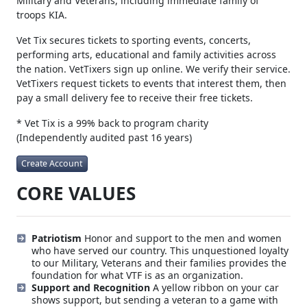
Military and Veterans, including immediate family of
troops KIA.
Vet Tix secures tickets to sporting events, concerts,
performing arts, educational and family activities across
the nation. VetTixers sign up online. We verify their service.
VetTixers request tickets to events that interest them, then
pay a small delivery fee to receive their free tickets.
* Vet Tix is a 99% back to program charity
(Independently audited past 16 years)
Create Account
CORE VALUES
Patriotism
Honor and support to the men and women
who have served our country. This unquestioned loyalty
to our Military, Veterans and their families provides the
foundation for what VTF is as an organization.
Support and Recognition
A yellow ribbon on your car
shows support, but sending a veteran to a game with