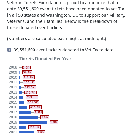
Veteran Tickets Foundation is proud to announce that to
date 39,551,600 event tickets have been donated to Vet Tix
in all 50 states and Washington, DC to support our Military,
Veterans, and their families. Below is the breakdown of
these donated event tickets.
(Numbers are calculated each night at midnight.)
39,551,600 event tickets donated to Vet Tix to date.
Tickets Donated Per Year
2008
2.5K
2009
36.4K
2010
112.9K
2011
156.1K
2012
222.0K
2013
272.7K
2014
429.7K
2015
561.3K
2016
810.7K
2017
1.3M
2018
2.0M
2019
3.0M
2020
712.5K
2021
1.6M