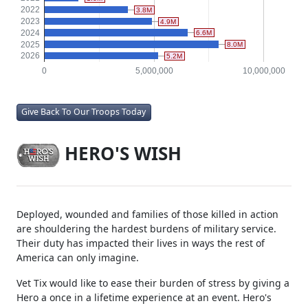
2022
3.8M
2023
4.9M
2024
6.6M
2025
8.0M
2026
5.2M
0
5,000,000
10,000,000
Give Back To Our Troops Today
HERO'S WISH
Deployed, wounded and families of those killed in action
are shouldering the hardest burdens of military service.
Their duty has impacted their lives in ways the rest of
America can only imagine.
Vet Tix would like to ease their burden of stress by giving a
Hero a once in a lifetime experience at an event. Hero's