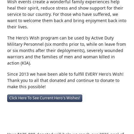
Wish events create a wonderful family experiences help
heal their spirit, reduce stress and show support for their
service to our country. For those who have suffered, we
want to welcome them back and bring enjoyment back into
their lives.
The Hero's Wish program can be used by Active Duty
Military Personnel (six months prior to, while on leave from
or six months after their deployments), severely wounded
warriors and the families of men and woman killed in
action (KIA).
Since 2013 we have been able to fulfill EVERY Hero's Wish!
Thank you to all that donated and continue to donate to
make this possible!
Click Here To See Current Hero's Wishes!