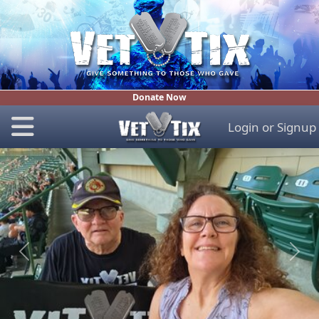
Donate Now
Login
or
Signup
Previous
Next