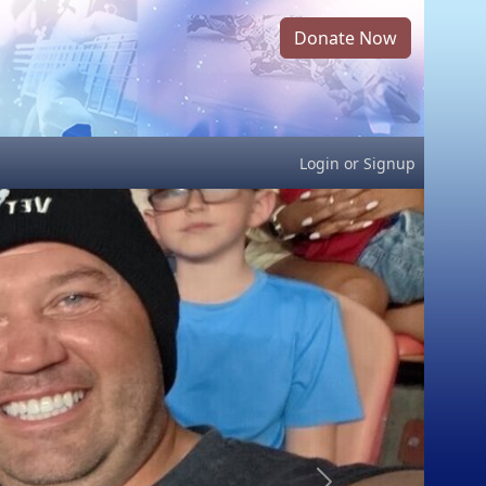
Donate Now
Login
or
Signup