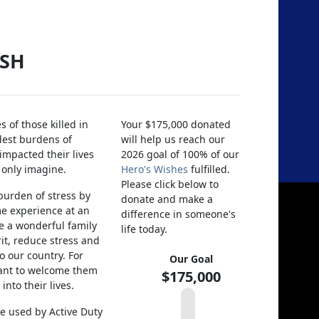
ISH
 of those killed in
Your $175,000 donated
dest burdens of
will help us reach our
 impacted their lives
2026 goal of 100% of our
 only imagine.
Hero's Wishes
fulfilled.
Please click below to
 burden of stress by
donate and make a
ime experience at an
difference in someone's
e a wonderful family
life today.
rit, reduce stress and
o our country. For
Our Goal
ant to welcome them
$175,000
nto their lives.
e used by Active Duty