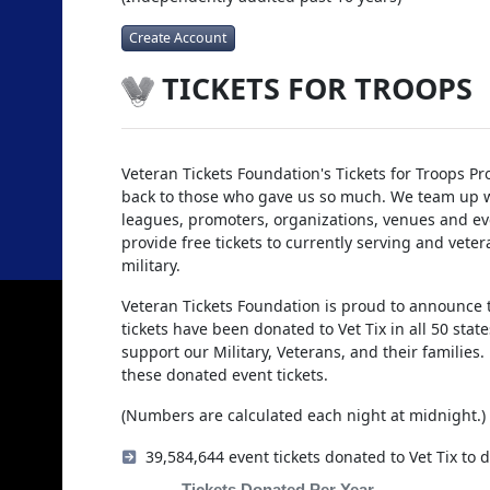
Create Account
TICKETS FOR TROOPS
Veteran Tickets Foundation's Tickets for Troops Pr
back to those who gave us so much. We team up w
leagues, promoters, organizations, venues and eve
provide free tickets to currently serving and veter
military.
Veteran Tickets Foundation is proud to announce t
tickets have been donated to Vet Tix in all 50 sta
support our Military, Veterans, and their families
these donated event tickets.
(Numbers are calculated each night at midnight.)
39,584,644 event tickets donated to Vet Tix to d