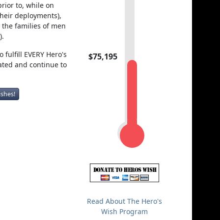
rior to, while on
their deployments),
the families of men
).
 fulfill EVERY Hero's
$75,195
ated and continue to
ishes!
Read About The Hero's
Wish Program