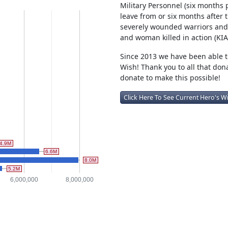
Military Personnel (six months p
leave from or six months after 
severely wounded warriors and 
and woman killed in action (KIA
Since 2013 we have been able to
Wish! Thank you to all that don
donate to make this possible!
Click Here To See Current Hero's W
4.9M
6.6M
8.0M
5.2M
6,000,000
8,000,000