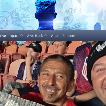
Our Impact
Give Back
Gear
Support