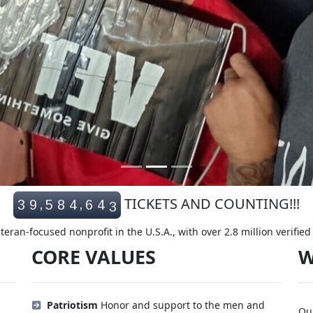
3
TICKETS AND COUNTING!!!
,
,
3
9
5
8
4
6
4
4
eran-focused nonprofit in the U.S.A., with over 2.8 million verifie
CORE VALUES
W
Patriotism
Honor and support to the men and
Our