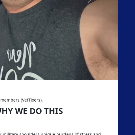
Next
d members (VetTixers).
HY WE DO THIS
 military shoulders unique burdens of stress and