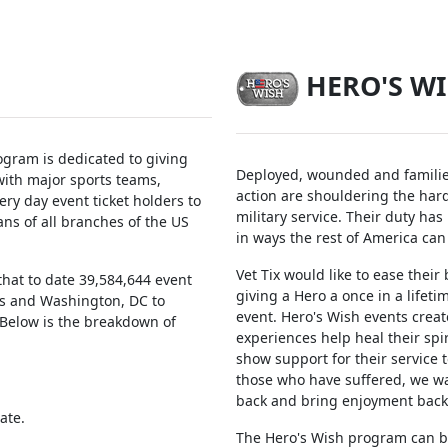
HERO'S W
ogram is dedicated to giving
Deployed, wounded and families
ith major sports teams,
action are shouldering the har
ry day event ticket holders to
military service. Their duty has
ans of all branches of the US
in ways the rest of America can
Vet Tix would like to ease their
hat to date 39,584,644 event
giving a Hero a once in a lifet
tes and Washington, DC to
event. Hero's Wish events creat
. Below is the breakdown of
experiences help heal their spi
show support for their service t
those who have suffered, we w
back and bring enjoyment back i
ate.
The Hero's Wish program can b