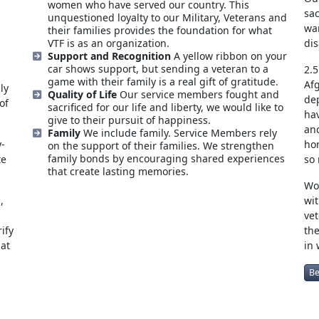
women who have served our country. This
sac
unquestioned loyalty to our Military, Veterans and
war
their families provides the foundation for what
VTF is as an organization.
dis
Support and Recognition
A yellow ribbon on your
car shows support, but sending a veteran to a
2.5
game with their family is a real gift of gratitude.
Afg
ly
Quality of Life
Our service members fought and
de
of
sacrificed for our life and liberty, we would like to
ha
give to their pursuit of happiness.
and
Family
We include family. Service Members rely
y-
hon
on the support of their families. We strengthen
family bonds by encouraging shared experiences
te
so
that create lasting memories.
Wou
,
wit
vet
ify
the
hat
in 
Be