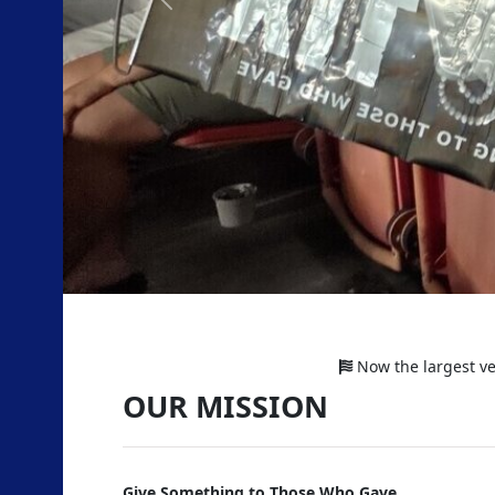
Previous
Now the largest vet
OUR MISSION
Give Something to Those Who Gave.