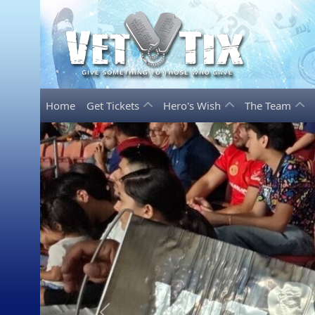
Home
Get Tickets
Hero's Wish
The Team