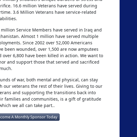
rifice. 16.6 million Veterans have served during
time. 3.6 Million Veterans have service-related
abilities.
 million Service Members have served in Iraq and
hanistan. Almost 1 million have served multiple
ployments. Since 2002 over 52,000 Americans
ve been wounded, over 1,500 are now amputees
 over 6,800 have been killed in action. We want to
or and support those that served and sacrificed
 much.
nds of war, both mental and physical, can stay
h our veterans the rest of their lives. Giving to our
erans and supporting the transitions back into
ir families and communities, is a gift of gratitude
which we all can take part..
come A Monthly Sponsor Today