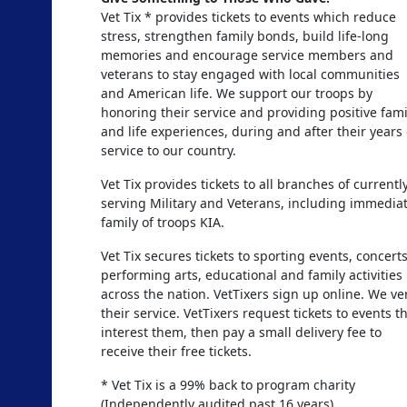
Vet Tix * provides tickets to events which reduce
stress, strengthen family bonds, build life-long
memories and encourage service members and
veterans to stay engaged with local communities
and American life. We support our troops by
honoring their service and providing positive fami
and life experiences, during and after their years 
service to our country.
Vet Tix provides tickets to all branches of currentl
serving Military and Veterans, including immedia
family of troops KIA.
Vet Tix secures tickets to sporting events, concerts
performing arts, educational and family activities
across the nation. VetTixers sign up online. We ver
their service. VetTixers request tickets to events t
interest them, then pay a small delivery fee to
receive their free tickets.
* Vet Tix is a 99% back to program charity
(Independently audited past 16 years)